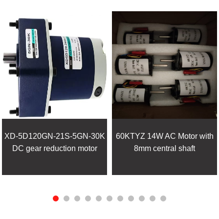
XD-5D120GN-21S-5GN-30K
60KTYZ 14W AC Motor with
DC gear reduction motor
8mm central shaft