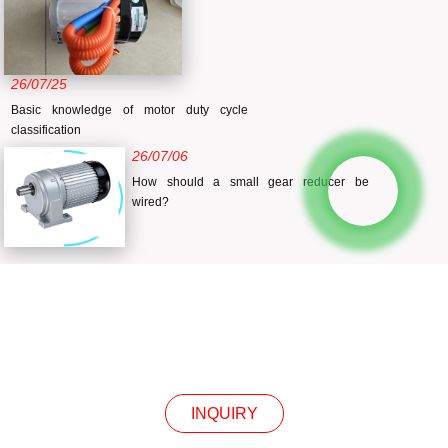
26/07/25
Basic knowledge of motor duty cycle
classification
26/07/06
How should a small gear reducer be
wired?
INQUIRY
INQUIRY