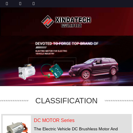
CLASSIFICATION
DC MOTOR Series
The Electric Vehicle DC Brushless Motor And