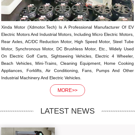
Xinda Motor (xdmotor.tech) Is A Professional Manufacturer Of EV
Electric Motors And Industrial Motors, Including Micro Electric Motors,
Rear Axles, AC/DC Reduction Motor, High Speed Motor, Steel Tube
Motor, Synchronous Motor, DC Brushless Motor, Etc., Widely Used
On Electric Golf Carts, Sightseeing Vehicles, Electric 4 Wheeler,
Beach Vehicles, Mini-Trains, Cleaning Equipment, Home Cooking
Appliances, Forklifts, Air Conditioning, Fans, Pumps And Other
Industrial Machinery And Electric Vehicles.
MORE>>
LATEST NEWS