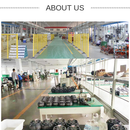
ABOUT US