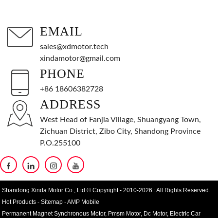
EMAIL
sales@xdmotor.tech
xindamotor@gmail.com
PHONE
+86 18606382728
ADDRESS
West Head of Fanjia Village, Shuangyang Town,
Zichuan District, Zibo City, Shandong Province
P.O.255100
Shandong Xinda Motor Co., Ltd.© Copyright - 2010-2026 : All Rights Reserved.
Hot Products
-
Sitemap
-
AMP Mobile
Permanent Magnet Synchronous Motor
,
Pmsm Motor
,
Dc Motor
,
Electric Car