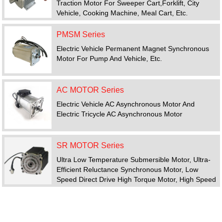
Traction Motor For Sweeper Cart,forklift, City
Vehicle, Cooking Machine, Meal Cart, Etc.
PMSM Series
Electric Vehicle Permanent Magnet Synchronous
Motor For Pump And Vehicle, Etc.
AC MOTOR Series
Electric Vehicle AC Asynchronous Motor And
Electric Tricycle AC Asynchronous Motor
SR MOTOR Series
Ultra Low Temperature Submersible Motor, Ultra-
Efficient Reluctance Synchronous Motor, Low
Speed Direct Drive High Torque Motor, High Speed
Motor, Switched Reluctance Motor Drive System
FEATURED PRODUCTS